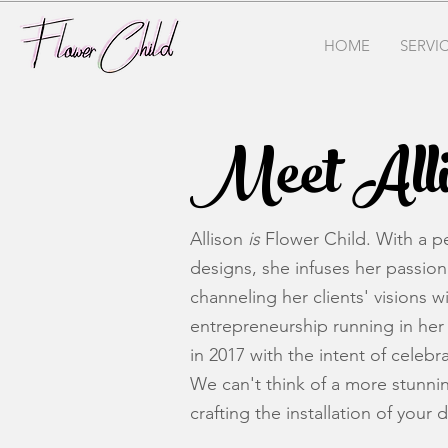
HOME
SERVI
Meet Alli
Allison
is
Flower Child. With a pe
designs, she infuses her passion 
channeling her clients' visions w
entrepreneurship running in her 
in 2017 with the intent of celeb
We can't think of a more stunnin
crafting the installation of your 