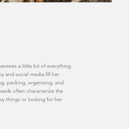
rsees a little bit of everything
phy and
social media fill her
ng, packing, organizing, and
eds often characterize the
avy things or looking for her