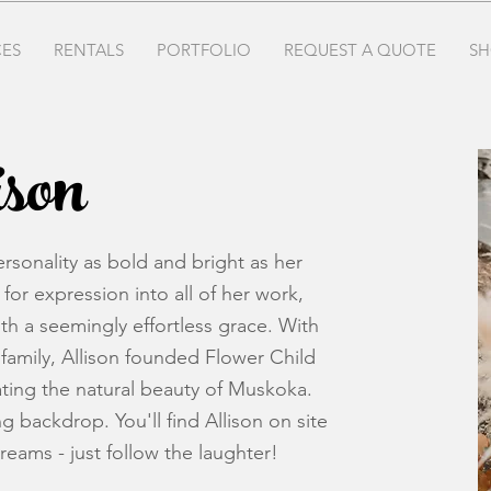
CES
RENTALS
PORTFOLIO
REQUEST A QUOTE
SH
son
rsonality as bold and bright as her
for expression into all of her work,
ith a seemingly effortless grace. With
family, Allison founded Flower Child
rating the natural beauty of Muskoka.
g backdrop. You'll find Allison on site
dreams - just follow the laughter!