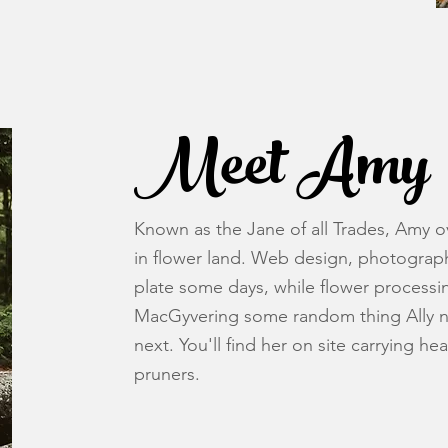
Meet Amy
Known as the Jane of all Trades, Amy ove
in flower land. Web design, photogra
plate some days, while flower processi
MacGyvering some random thing Ally ne
next. You'll find her on site carrying he
pruners.