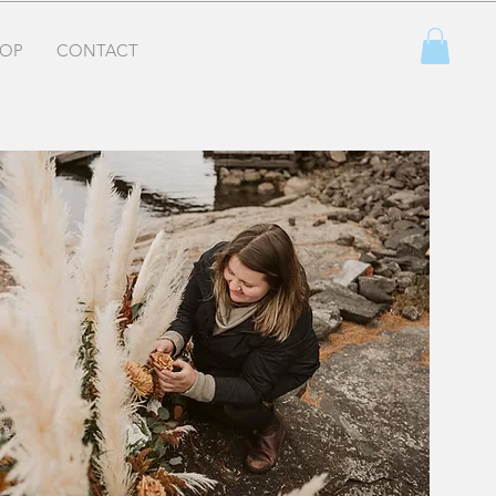
OP
CONTACT